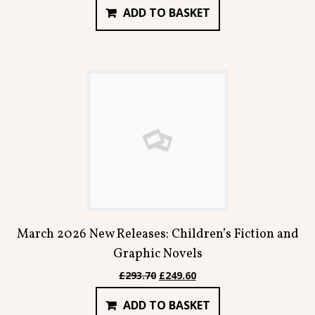
ADD TO BASKET
was:
is:
£55.94.
£47.54.
March 2026 New Releases: Children’s Fiction and
Graphic Novels
Original
Current
£
293.70
£
249.60
price
price
ADD TO BASKET
was:
is: