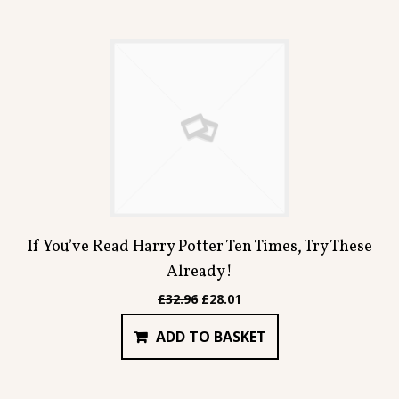
If You’ve Read Harry Potter Ten Times, Try These
Already!
Original
Current
£
32.96
£
28.01
price
price
ADD TO BASKET
was:
is:
£32.96.
£28.01.