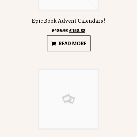
Epic Book Advent Calendars!
Original
Current
£
186.93
£
158.88
price
price
READ MORE
was:
is:
£186.93.
£158.88.