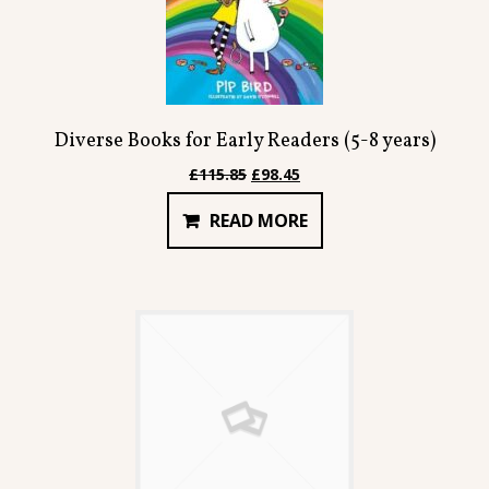
Diverse Books for Early Readers (5-8 years)
Original
Current
£
115.85
£
98.45
price
price
READ MORE
was:
is:
£115.85.
£98.45.