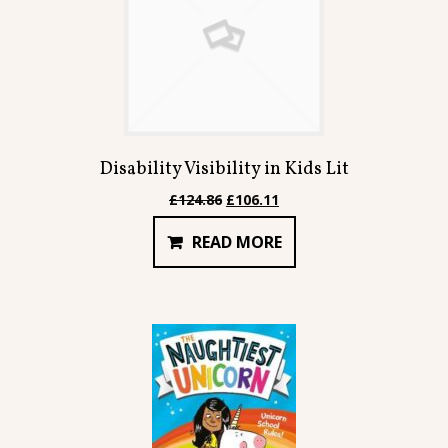
Disability Visibility in Kids Lit
Original
Current
£
124.86
£
106.11
price
price
READ MORE
was:
is:
£124.86.
£106.11.