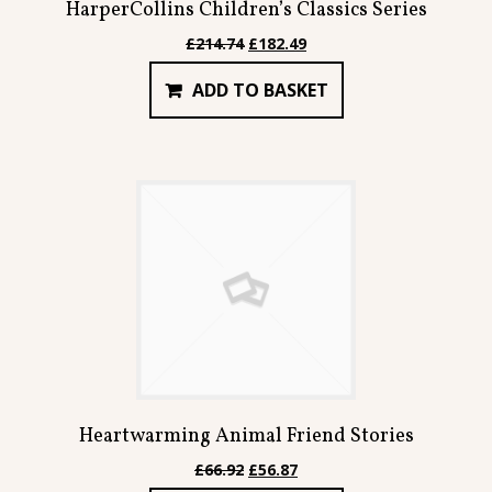
HarperCollins Children’s Classics Series
Original
Current
£
214.74
£
182.49
price
price
ADD TO BASKET
was:
is:
£214.74.
£182.49.
Heartwarming Animal Friend Stories
Original
Current
£
66.92
£
56.87