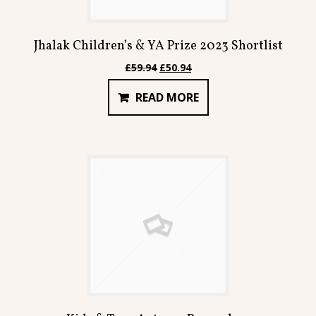
Jhalak Children’s & YA Prize 2023 Shortlist
Original
Current
£
59.94
£
50.94
price
price
READ MORE
was:
is:
£59.94.
£50.94.