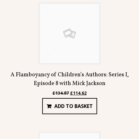
Contact
A Flamboyancy of Children’s Authors: Series I,
Episode 8 with Mick Jackson
Original
Current
£
134.87
£
114.62
price
price
ADD TO BASKET
was:
is:
£134.87.
£114.62.