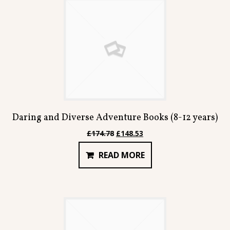
Daring and Diverse Adventure Books (8-12 years)
Original
Current
£
174.78
£
148.53
price
price
READ MORE
was:
is:
£174.78.
£148.53.