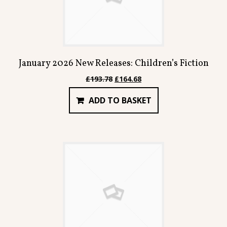
January 2026 New Releases: Children’s Fiction
Original
Current
£
193.78
£
164.68
price
price
ADD TO BASKET
was:
is:
£193.78.
£164.68.