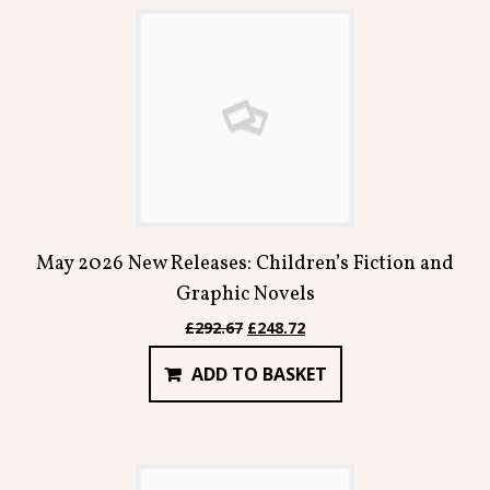
May 2026 New Releases: Children’s Fiction and
Graphic Novels
Original
Current
£
292.67
£
248.72
price
price
ADD TO BASKET
was:
is:
£292.67.
£248.72.