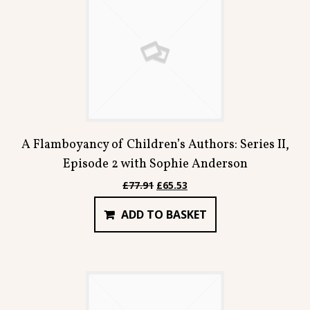
A Flamboyancy of Children’s Authors: Series II,
Episode 2 with Sophie Anderson
Original
Current
£
77.91
£
65.53
price
price
ADD TO BASKET
was:
is:
£77.91.
£65.53.