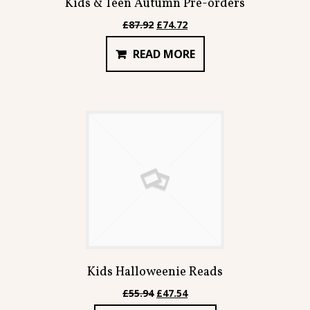
Kids & Teen Autumn Pre-orders
Original
Current
£
87.92
£
74.72
price
price
READ MORE
was:
is:
£87.92.
£74.72.
Kids Halloweenie Reads
Original
Current
£
55.94
£
47.54
price
price