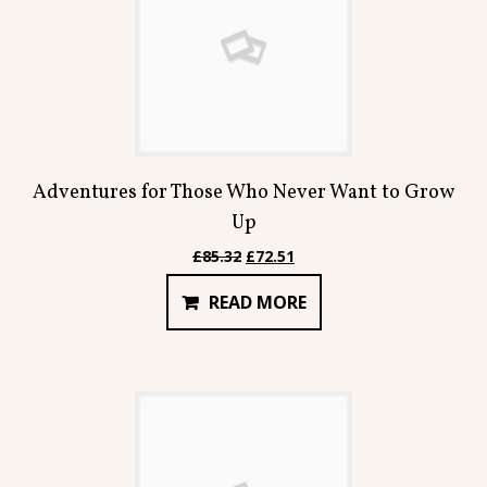
Adventures for Those Who Never Want to Grow
Up
Original
Current
£
85.32
£
72.51
price
price
READ MORE
was:
is:
£85.32.
£72.51.