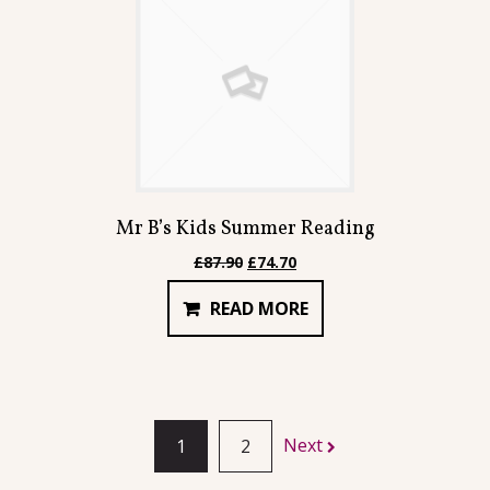
Mr B’s Kids Summer Reading
Original
Current
£
87.90
£
74.70
price
price
READ MORE
was:
is:
£87.90.
£74.70.
Next
1
2