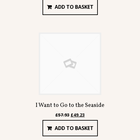
price
price
ADD TO BASKET
was:
is:
£66.92.
£56.87.
I Want to Go to the Seaside
Original
Current
£
57.93
£
49.23
price
price
ADD TO BASKET
was:
is:
£57.93.
£49.23.