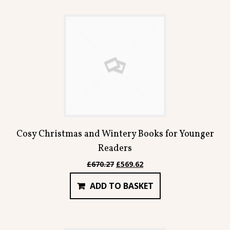
Cosy Christmas and Wintery Books for Younger
Readers
Original
Current
£
670.27
£
569.62
price
price
ADD TO BASKET
was:
is:
£670.27.
£569.62.