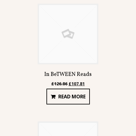
In BeTWEEN Reads
Original
Current
£
126.86
£
107.81
price
price
READ MORE
was:
is:
£126.86.
£107.81.