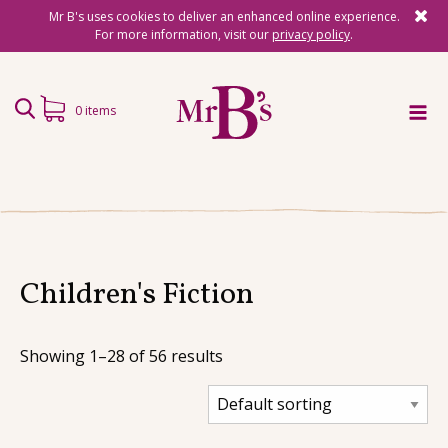
Mr B's uses cookies to deliver an enhanced online experience.
For more information, visit our
privacy policy
.
0 items
Home
Subscriptions
Surprise Reads
Children's Fiction
Reading Gifts
Showing 1–28 of 56 results
Book Lists
Events
About