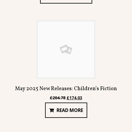
£293.70.
£249.60.
May 2025 New Releases: Children’s Fiction
Original
Current
£
204.78
£
174.03
price
price
READ MORE
was:
is:
£204.78.
£174.03.