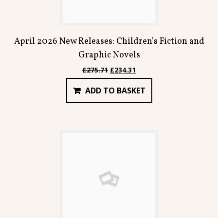
April 2026 New Releases: Children’s Fiction and
Graphic Novels
Original
Current
£
275.71
£
234.31
price
price
ADD TO BASKET
was:
is:
£275.71.
£234.31.