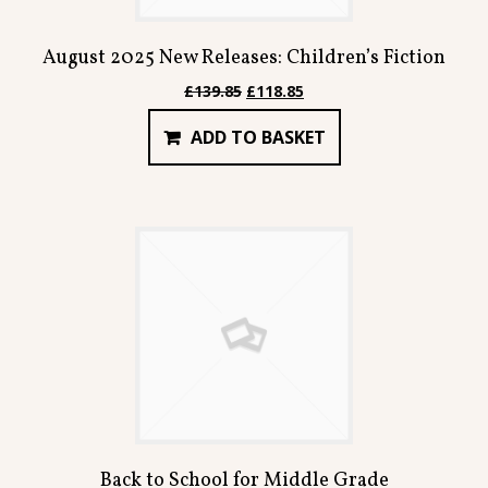
August 2025 New Releases: Children’s Fiction
Original
Current
£
139.85
£
118.85
price
price
ADD TO BASKET
was:
is:
£139.85.
£118.85.
Back to School for Middle Grade