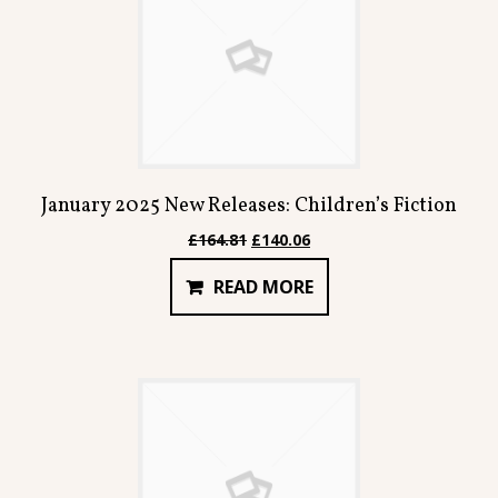
January 2025 New Releases: Children’s Fiction
Original
Current
£
164.81
£
140.06
price
price
READ MORE
was:
is:
£164.81.
£140.06.