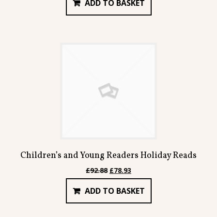
ADD TO BASKET
was:
is:
£85.90.
£73.00.
Children’s and Young Readers Holiday Reads
Original
Current
£
92.88
£
78.93
price
price
ADD TO BASKET
was:
is:
£92.88.
£78.93.