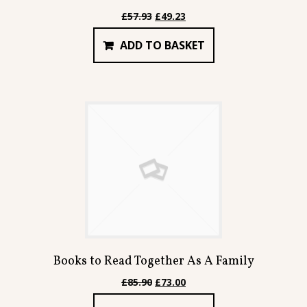
Original
Current
£
57.93
£
49.23
price
price
ADD TO BASKET
was:
is:
£57.93.
£49.23.
Books to Read Together As A Family
Original
Current
£
85.90
£
73.00
price
price