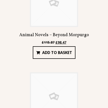
Animal Novels – Beyond Morpurgo
Original
Current
£
115.87
£
98.47
price
price
ADD TO BASKET
was:
is:
£115.87.
£98.47.