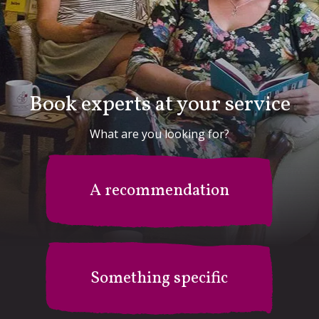
Book experts at your service
What are you looking for?
A recommendation
Something specific