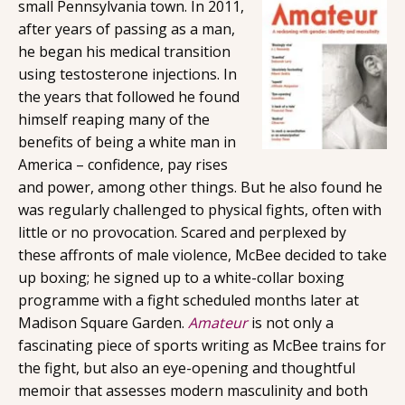
small Pennsylvania town. In 2011,
after years of passing as a man,
he began his medical transition
using testosterone injections. In
the years that followed he found
himself reaping many of the
benefits of being a white man in
America – confidence, pay rises
and power, among other things. But he also found he
was regularly challenged to physical fights, often with
little or no provocation. Scared and perplexed by
these affronts of male violence, McBee decided to take
up boxing; he signed up to a white-collar boxing
programme with a fight scheduled months later at
Madison Square Garden.
Amateur
is not only a
fascinating piece of sports writing as McBee trains for
the fight, but also an eye-opening and thoughtful
memoir that assesses modern masculinity and both