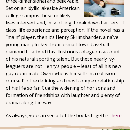
three-dimensional and believable.
Set on an idyllic lakeside American
college campus these unlikely
lives intersect and, in so doing, break down barriers of
class, life experience and perception. If the novel has a
“main” player, then it’s Henry Skrimshander, a naïve
young man plucked from a small-town baseball
diamond to attend this illustrious college on account
of his natural sporting talent. But these nearly ivy-
leaguers are not Henry’s people – least of all his new
gay room-mate Owen who is himself on a collision
course for the defining and most complex relationship
of his life so far. Cue the widening of horizons and
formation of friendships with laughter and plenty of
drama along the way.
As always, you can see all of the books together
here
.