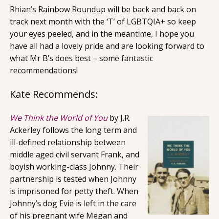
Rhian’s Rainbow Roundup will be back and back on
track next month with the ‘T’ of LGBTQIA+ so keep
your eyes peeled, and in the meantime, I hope you
have all had a lovely pride and are looking forward to
what Mr B’s does best – some fantastic
recommendations!
Kate Recommends:
We Think the World of You
by J.R.
Ackerley follows the long term and
ill-defined relationship between
middle aged civil servant Frank, and
boyish working-class Johnny. Their
partnership is tested when Johnny
is imprisoned for petty theft. When
Johnny’s dog Evie is left in the care
of his pregnant wife Megan and