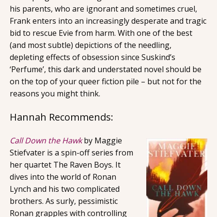
his parents, who are ignorant and sometimes cruel,
Frank enters into an increasingly desperate and tragic
bid to rescue Evie from harm. With one of the best
(and most subtle) depictions of the needling,
depleting effects of obsession since Suskind’s
‘Perfume’, this dark and understated novel should be
on the top of your queer fiction pile – but not for the
reasons you might think.
Hannah Recommends:
Call Down the Hawk
by Maggie
Stiefvater is a spin-off series from
her quartet The Raven Boys. It
dives into the world of Ronan
Lynch and his two complicated
brothers. As surly, pessimistic
Ronan grapples with controlling