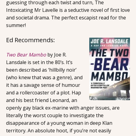
guessing through each twist and turn, The
Intoxicating Mr Lavelle is a seductive novel of first love
and societal drama. The perfect escapist read for the
summer!
Ed Recommends:
Two Bear Mambo
by Joe R.
Lansdale is set in the 80’s. It’s
been described as ‘hillbilly noir’
(who knew that was a genre), and
it has a savage sense of humour
and a rollercoaster of a plot. Hap
and his best friend Leonard, an
openly gay black ex-marine with anger issues, are
literally the worst couple to investigate the
disappearance of a young woman in deep Klan
territory. An absolute hoot, if you’re not easily