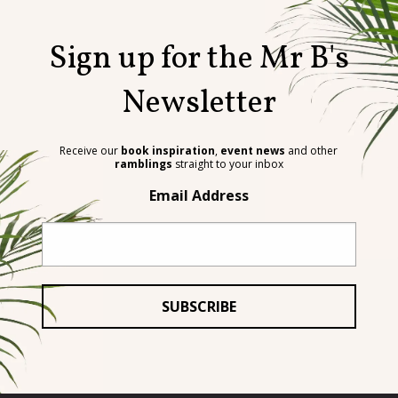
Sign up for the Mr B's
Newsletter
Receive our
book inspiration
,
event news
and other
ramblings
straight to your inbox
Email Address