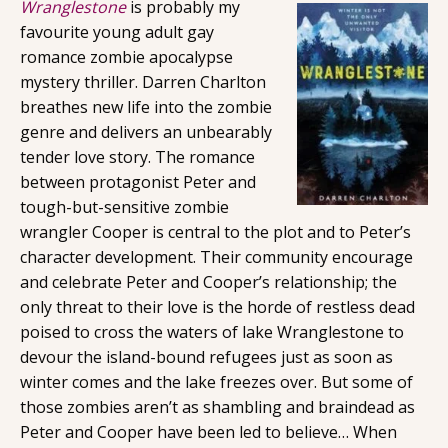
Wranglestone
is probably my
favourite young adult gay
romance zombie apocalypse
mystery thriller. Darren Charlton
breathes new life into the zombie
genre and delivers an unbearably
tender love story. The romance
between protagonist Peter and
tough-but-sensitive zombie
wrangler Cooper is central to the plot and to Peter’s
character development. Their community encourage
and celebrate Peter and Cooper’s relationship; the
only threat to their love is the horde of restless dead
poised to cross the waters of lake Wranglestone to
devour the island-bound refugees just as soon as
winter comes and the lake freezes over. But some of
those zombies aren’t as shambling and braindead as
Peter and Cooper have been led to believe… When