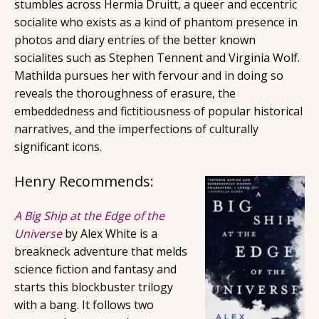
stumbles across Hermia Druitt, a queer and eccentric
socialite who exists as a kind of phantom presence in
photos and diary entries of the better known
socialites such as Stephen Tennent and Virginia Wolf.
Mathilda pursues her with fervour and in doing so
reveals the thoroughness of erasure, the
embeddedness and fictitiousness of popular historical
narratives, and the imperfections of culturally
significant icons.
Henry Recommends:
A Big Ship at the Edge of the
Universe
by Alex White is a
breakneck adventure that melds
science fiction and fantasy and
starts this blockbuster trilogy
with a bang. It follows two