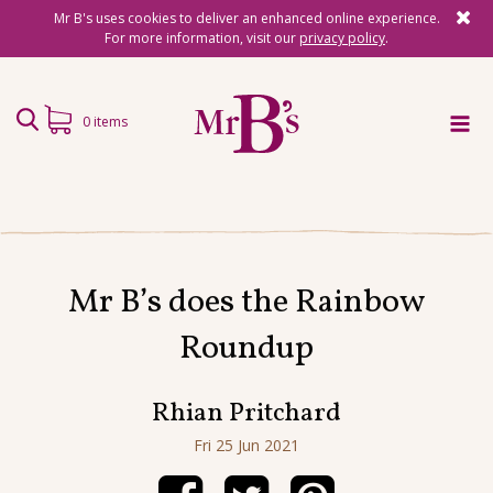
Mr B's uses cookies to deliver an enhanced online experience.
For more information, visit our
privacy policy
.
0 items
Home
Subscriptions
Mr B’s does the Rainbow
Surprise Reads
Roundup
Reading Gifts
Book Lists
Rhian Pritchard
Events
Fri 25 Jun 2021
About