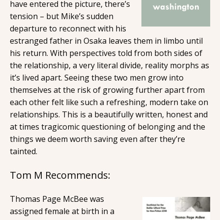
have entered the picture, there’s
tension – but Mike’s sudden
departure to reconnect with his
estranged father in Osaka leaves them in limbo until
his return. With perspectives told from both sides of
the relationship, a very literal divide, reality morphs as
it’s lived apart. Seeing these two men grow into
themselves at the risk of growing further apart from
each other felt like such a refreshing, modern take on
relationships. This is a beautifully written, honest and
at times tragicomic questioning of belonging and the
things we deem worth saving even after they’re
tainted.
Tom M Recommends:
Thomas Page McBee was
assigned female at birth in a