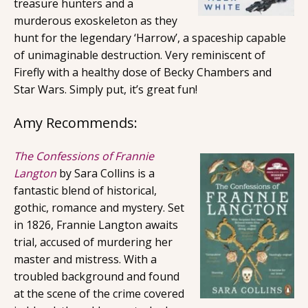
treasure hunters and a
murderous exoskeleton as they
hunt for the legendary ‘Harrow’, a spaceship capable
of unimaginable destruction. Very reminiscent of
Firefly with a healthy dose of Becky Chambers and
Star Wars. Simply put, it’s great fun!
Amy Recommends:
The Confessions of Frannie
Langton
by Sara Collins is a
fantastic blend of historical,
gothic, romance and mystery. Set
in 1826, Frannie Langton awaits
trial, accused of murdering her
master and mistress. With a
troubled background and found
at the scene of the crime covered