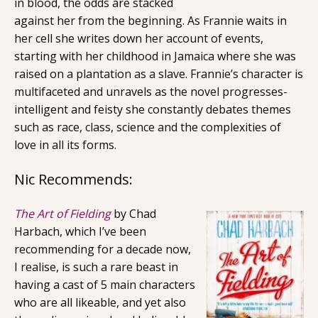
in blood, the odds are stacked
against her from the beginning. As Frannie waits in
her cell she writes down her account of events,
starting with her childhood in Jamaica where she was
raised on a plantation as a slave. Frannie’s character is
multifaceted and unravels as the novel progresses-
intelligent and feisty she constantly debates themes
such as race, class, science and the complexities of
love in all its forms.
Nic Recommends:
The Art of Fielding
by Chad
Harbach, which I’ve been
recommending for a decade now,
I realise, is such a rare beast in
having a cast of 5 main characters
who are all likeable, and yet also