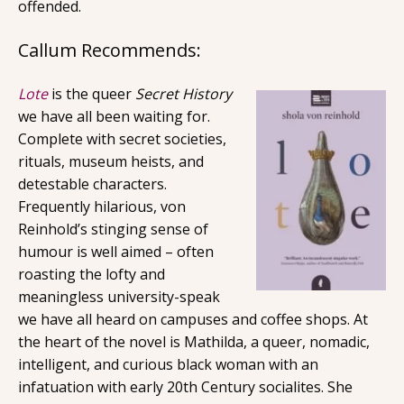
offended.
Callum Recommends:
Lote
is the queer
Secret History
we have all been waiting for.
Complete with secret societies,
rituals, museum heists, and
detestable characters.
Frequently hilarious, von
Reinhold’s stinging sense of
humour is well aimed – often
roasting the lofty and
meaningless university-speak
we have all heard on campuses and coffee shops. At
the heart of the novel is Mathilda, a queer, nomadic,
intelligent, and curious black woman with an
infatuation with early 20th Century socialites. She