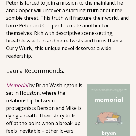
Peter is forced to join a mission to the mainland, he
and Cooper will uncover a startling truth about the
zombie threat. This truth will fracture their world, and
force Peter and Cooper to create another for
themselves. Rich with descriptive scene-setting,
breathless action and more twists and turns than a
Curly Wurly, this unique novel deserves a wide
readership.
Laura Recommends:
Memorial
by Brian Washington is
set in Houston, where the
relationship between
protagonists Benson and Mike is
dying a death. Their story kicks
off at the point when a break-up
feels inevitable – other lovers