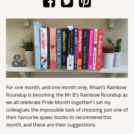
Contact
For one month, and one month only, Rhian’s Rainbow
Roundup is becoming the Mr B’s Rainbow Roundup as
we all celebrate Pride Month together! I set my
colleagues the impossible task of choosing just one of
their favourite queer books to recommend this
month, and these are their suggestions.