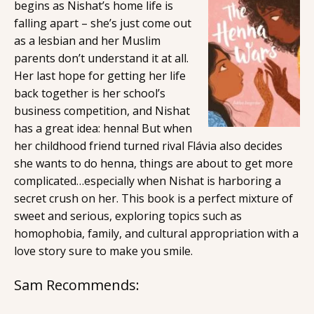
begins as Nishat’s home life is
falling apart – she’s just come out
as a lesbian and her Muslim
parents don’t understand it at all.
Her last hope for getting her life
back together is her school’s
business competition, and Nishat
has a great idea: henna! But when
her childhood friend turned rival Flávia also decides
she wants to do henna, things are about to get more
complicated…especially when Nishat is harboring a
secret crush on her. This book is a perfect mixture of
sweet and serious, exploring topics such as
homophobia, family, and cultural appropriation with a
love story sure to make you smile.
Sam Recommends: