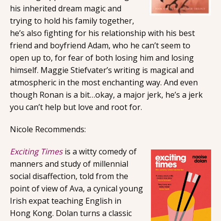
his inherited dream magic and
trying to hold his family together,
he’s also fighting for his relationship with his best
friend and boyfriend Adam, who he can’t seem to
open up to, for fear of both losing him and losing
himself. Maggie Stiefvater’s writing is magical and
atmospheric in the most enchanting way. And even
though Ronan is a bit…okay, a major jerk, he’s a jerk
you can’t help but love and root for.
Nicole Recommends:
Exciting Times
is a witty comedy of
manners and study of millennial
social disaffection, told from the
point of view of Ava, a cynical young
Irish expat teaching English in
Hong Kong. Dolan turns a classic