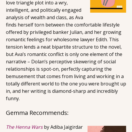
love triangle plot into a wry,
intelligent, and politically engaged
analysis of wealth and class, as Ava
finds herself torn between the comfortable lifestyle
offered by privileged banker Julian, and her growing
romantic feelings for wholesome lawyer Edith. This
tension lends a neat bipartite structure to the novel,
but Ava’s romantic conflict is only one element of the
narrative – Dolan’s perceptive skewering of social
relationships is spot-on, perfectly capturing the
bemusement that comes from living and working in a
totally different world to the one you were brought up
in, and her writing is diamond-sharp and incredibly
funny.
Gemma Recommends:
The Henna Wars
by Adiba Jaigirdar