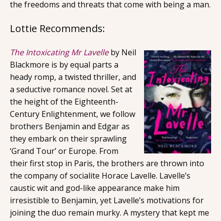
the freedoms and threats that come with being a man.
Lottie Recommends:
The Intoxicating Mr Lavelle
by Neil
Blackmore is by equal parts a
heady romp, a twisted thriller, and
a seductive romance novel. Set at
the height of the Eighteenth-
Century Enlightenment, we follow
brothers Benjamin and Edgar as
they embark on their sprawling
‘Grand Tour’ or Europe. From
their first stop in Paris, the brothers are thrown into
the company of socialite Horace Lavelle. Lavelle’s
caustic wit and god-like appearance make him
irresistible to Benjamin, yet Lavelle’s motivations for
joining the duo remain murky. A mystery that kept me